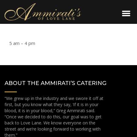
5 am – 4 pm
ABOUT THE AMMIRATI’S CATERING
“We grew up in the industry and we swore it off at
first, but you know what they say, ‘if it is in your
blood, it is in your blood,” Greg Ammirati said.
“Once we decided to do this, our goal was to get
back to Love Lane. We know everyone on the
street and we’re looking forward to working with
them.”