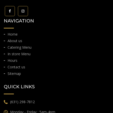
NAVIGATION
Home
About us
Catering Menu
In store Menu
Hours
Contact us
Sitemap
QUICK LINKS
(631) 298-7812
Monday - Friday : 5am-4pm