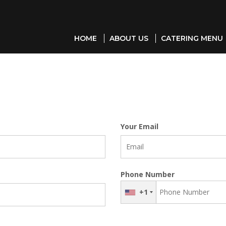
HOME
ABOUT US
CATERING MENU
Your Email
Phone Number
+1