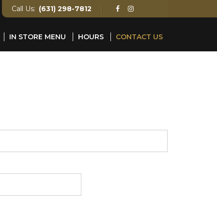
Call Us:
(631) 298-7812
IN STORE MENU
HOURS
CONTACT US