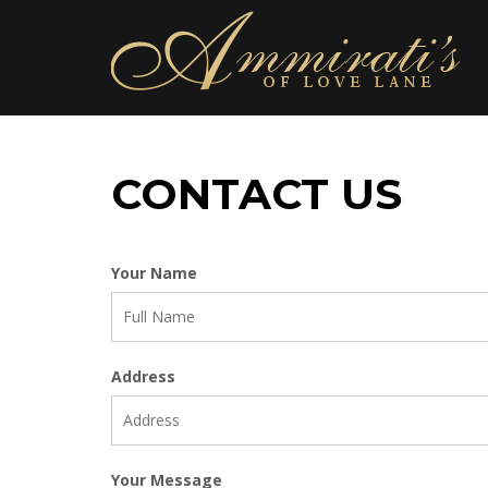
CONTACT US
Your Name
Address
Your Message