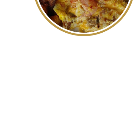
WE AR