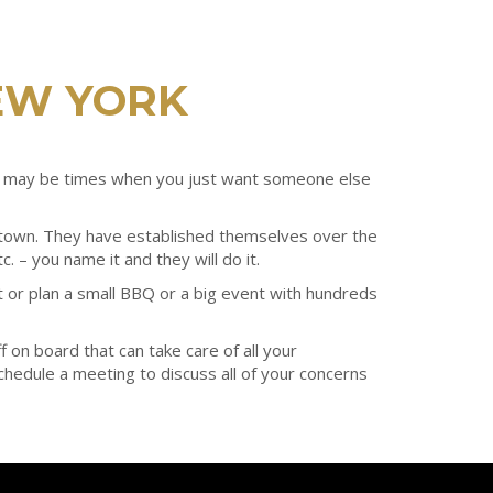
EW YORK
ere may be times when you just want someone else
n town. They have established themselves over the
. – you name it and they will do it.
 or plan a small BBQ or a big event with hundreds
 on board that can take care of all your
 schedule a meeting to discuss all of your concerns