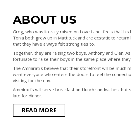
ABOUT US
Greg, who was literally raised on Love Lane, feels that his li
Tonia both grew up in Mattituck and are ecstatic to retur
that they have always felt strong ties to.
Together, they are raising two boys, Anthony and Glen. As
fortunate to raise their boys in the same place where the
The Ammirati’s believe that their storefront will be much m
want everyone who enters the doors to feel the connection
visiting for the day.
Ammirati’s will serve breakfast and lunch sandwiches, hot 
late for dinner.
READ MORE