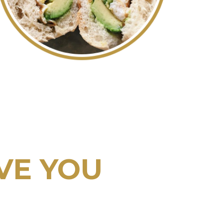
VE YOU