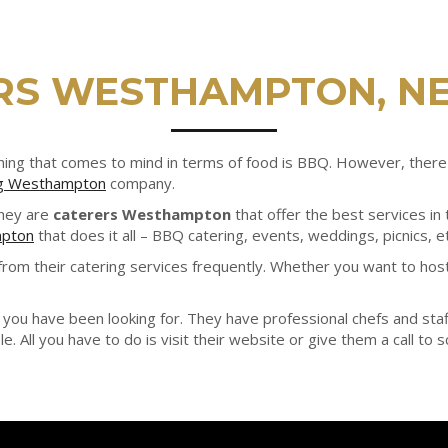
RS WESTHAMPTON, N
st thing that comes to mind in terms of food is BBQ. However, th
ng Westhampton
company.
They are
caterers Westhampton
that offer the best services i
mpton
that does it all – BBQ catering, events, weddings, picnics, etc
rom their catering services frequently. Whether you want to host
you have been looking for. They have professional chefs and staff
e. All you have to do is visit their website or give them a call to