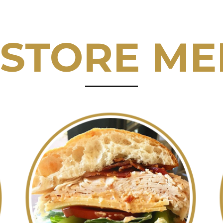
 STORE M