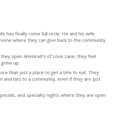
fe has finally come full circle. He and his wife
n home where they can give back to the community
 they open Ammirati’s of Love Lane, they feel
y grew up.
ore than just a place to get a bite to eat. They
 and ties to a community, even if they are just
specials, and specialty nights where they are open