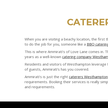
CATERE
When you are visiting a beachy location, the fir
to do the job for you, someone like a
BBQ cateri
This is where Ammirati’s of Love Lane comes in. 
years as a well-known
catering company Westha
Residents and visitors of Westhampton leverage f
of guests, Ammirati’s has you covered.
Ammirati’s is just the right
caterers Westhampton
requirements. Booking their services is really simpl
and requirements.