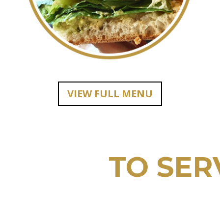
VIEW FULL MENU
E HERE
TO SER