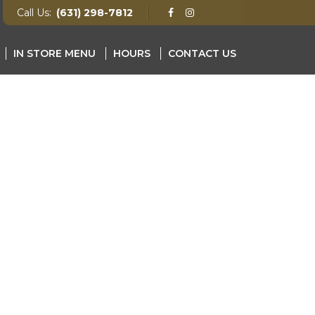
Call Us:
(631) 298-7812
IN STORE MENU
HOURS
CONTACT US
NU