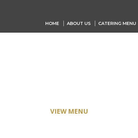
HOME
ABOUT US
CATERING MENU
ATERING ME
VIEW MENU