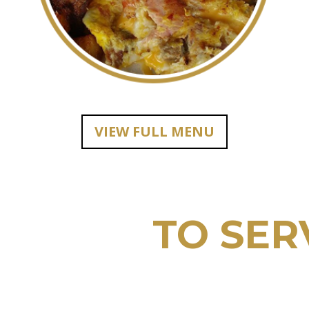
VIEW FULL MENU
E HERE
TO SER