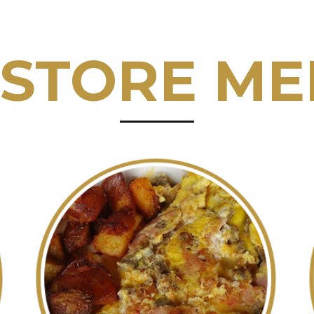
 STORE M