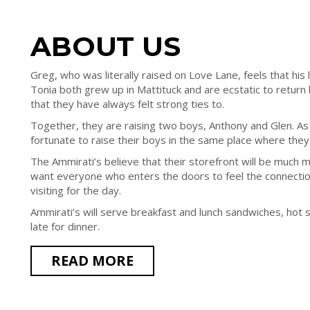
ABOUT US
Greg, who was literally raised on Love Lane, feels that his li
Tonia both grew up in Mattituck and are ecstatic to retur
that they have always felt strong ties to.
Together, they are raising two boys, Anthony and Glen. As
fortunate to raise their boys in the same place where the
The Ammirati’s believe that their storefront will be much m
want everyone who enters the doors to feel the connection
visiting for the day.
Ammirati’s will serve breakfast and lunch sandwiches, hot 
late for dinner.
READ MORE