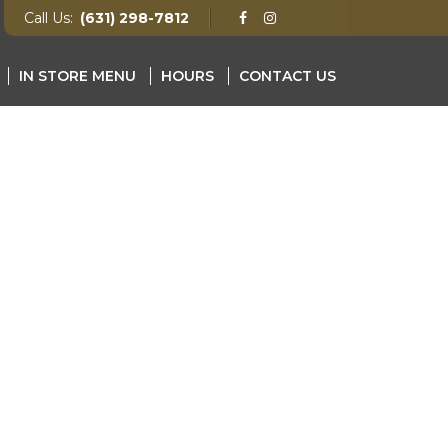
Call Us:
(631) 298-7812
IN STORE MENU
HOURS
CONTACT US
NU