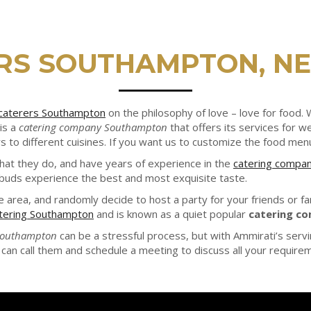
RS SOUTHAMPTON, N
caterers Southampton
on the philosophy of love – love for food
is a
catering company Southampton
that offers its services for 
 to different cuisines. If you want us to customize the food men
what they do, and have years of experience in the
catering compa
 buds experience the best and most exquisite taste.
he area, and randomly decide to host a party for your friends or f
tering Southampton
and is known as a quiet popular
catering c
 Southampton
can be a stressful process, but with Ammirati’s serv
can call them and schedule a meeting to discuss all your requireme