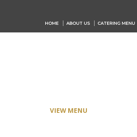
HOME
ABOUT US
CATERING MENU
ATERING ME
VIEW MENU