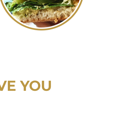
VE YOU