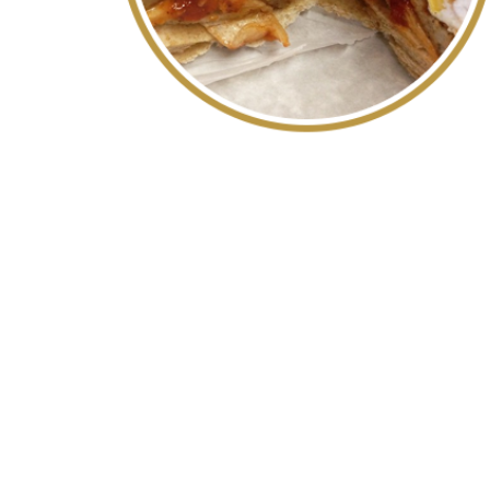
WE AR