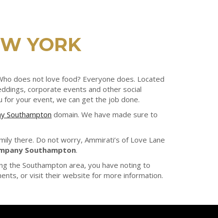
EW YORK
. Who does not love food? Everyone does. Located
weddings, corporate events and other social
u for your event, we can get the job done.
ny Southampton
domain. We have made sure to
amily there. Do not worry, Ammirati’s of Love Lane
ompany Southampton
.
ing the Southampton area, you have noting to
nts, or visit their website for more information.