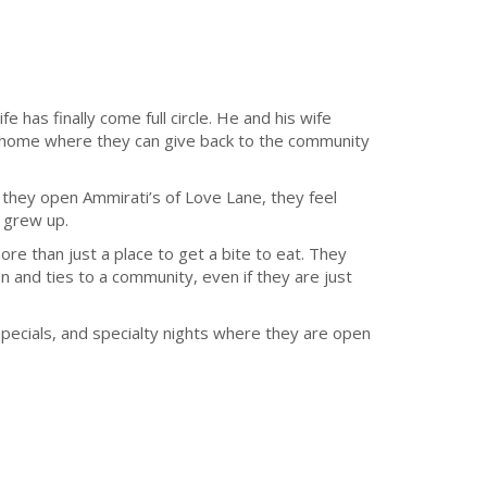
fe has finally come full circle. He and his wife
n home where they can give back to the community
 they open Ammirati’s of Love Lane, they feel
y grew up.
ore than just a place to get a bite to eat. They
 and ties to a community, even if they are just
specials, and specialty nights where they are open