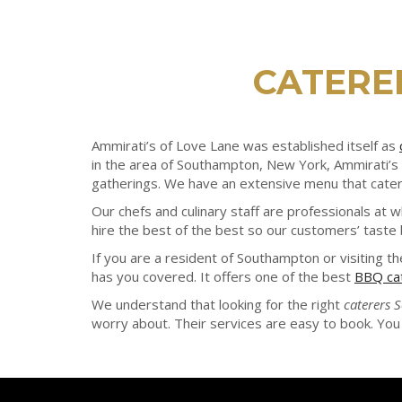
CATERE
Ammirati’s of Love Lane was established itself as
in the area of Southampton, New York, Ammirati’s 
gatherings. We have an extensive menu that caters
Our chefs and culinary staff are professionals at 
hire the best of the best so our customers’ taste
If you are a resident of Southampton or visiting t
has you covered. It offers one of the best
BBQ ca
We understand that looking for the right
caterers
worry about. Their services are easy to book. You 